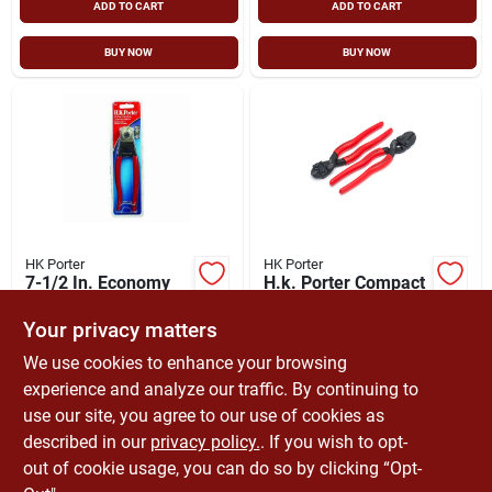
ADD TO CART
ADD TO CART
BUY NOW
BUY NOW
HK Porter
HK Porter
7-1/2 In. Economy
H.k. Porter Compact
Cable Cutter, 3/16
Bolt Cutter, Center
In. Cutting Capacity
Cut Blades, Plastic
Your privacy matters
$
47.99
$
34.08
Dipped Handles
SKU:
#
6481709
SKU:
#
8486151
We use cookies to enhance your browsing
experience and analyze our traffic. By continuing to
use our site, you agree to our use of cookies as
In-Store Pickup Available
In-Store Pickup Available
Ready for Pickup Soon
Ready for Pickup Soon
described in our
privacy policy.
. If you wish to opt-
Only 3 Left
Only 3 Left
out of cookie usage, you can do so by clicking “Opt-