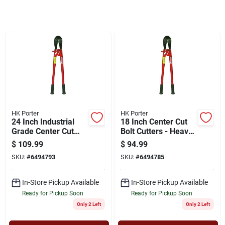
Cart
HK Porter
HK Porter
24 Inch Industrial
18 Inch Center Cut
Grade Center Cut
Bolt Cutters - Heavy
Bolt Cutters - Model
Duty Tool For
$
109.99
$
94.99
0190mc
Industrial Use
SKU:
#
6494793
SKU:
#
6494785
In-Store Pickup Available
In-Store Pickup Available
Ready for Pickup Soon
Ready for Pickup Soon
Only 2 Left
Only 2 Left