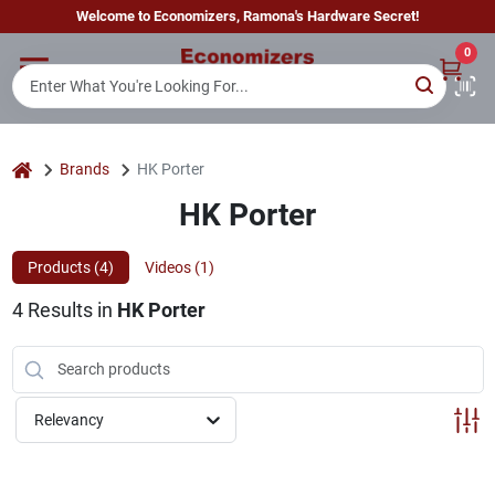
Skip
Welcome to Economizers, Ramona's Hardware Secret!
to
content
0
Home
Departments
home
Brands
HK Porter
HK Porter
Brands
Products (
4
)
Videos (
1
)
4
Results
in
HK Porter
Sign In
Sign Up
Relevancy