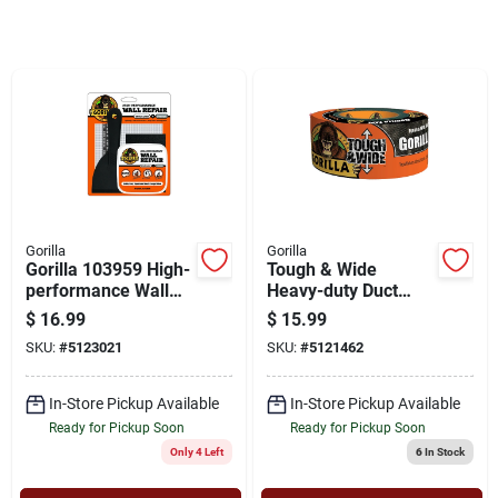
Cart
Gorilla
Gorilla
Gorilla 103959 High-
Tough & Wide
performance Wall
Heavy-duty Duct
Repair Kit, Semi-
Tape, Black, 2.88 In.
$
16.99
$
15.99
solid, Off-white
X 25 Yd.
SKU:
#
5123021
SKU:
#
5121462
In-Store Pickup Available
In-Store Pickup Available
Ready for Pickup Soon
Ready for Pickup Soon
Only 4 Left
6
In Stock