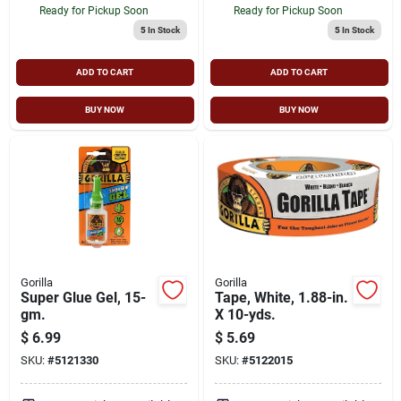
Ready for Pickup Soon
Ready for Pickup Soon
5
In Stock
5
In Stock
ADD TO CART
ADD TO CART
BUY NOW
BUY NOW
Gorilla
Gorilla
Super Glue Gel, 15-
Tape, White, 1.88-in.
gm.
X 10-yds.
$
6.99
$
5.69
SKU:
#
5121330
SKU:
#
5122015