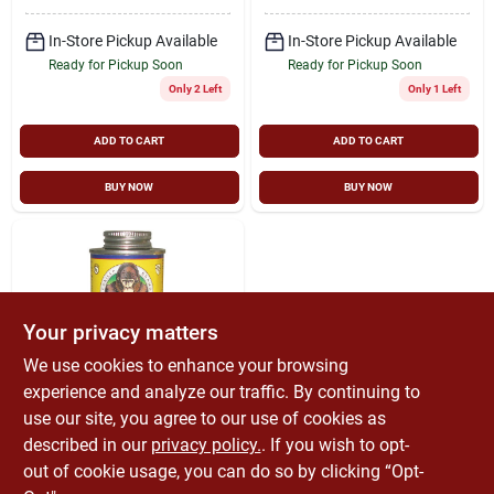
In-Store Pickup Available
In-Store Pickup Available
Ready for Pickup Soon
Ready for Pickup Soon
Only 2 Left
Only 1 Left
ADD TO CART
ADD TO CART
BUY NOW
BUY NOW
Your privacy matters
We use cookies to enhance your browsing
experience and analyze our traffic. By continuing to
Gorilla
Prima Glue For
use our site, you agree to our use of cookies as
Plastic Pvc Pipe,
described in our
privacy policy.
. If you wish to opt-
Purple, 8-oz.
$
10.99
out of cookie usage, you can do so by clicking “Opt-