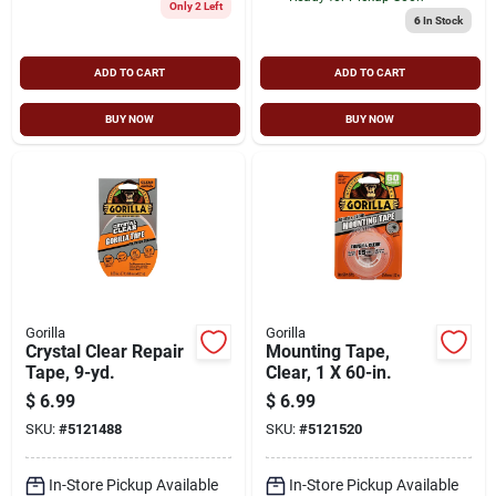
Only 2 Left
6
In Stock
ADD TO CART
ADD TO CART
BUY NOW
BUY NOW
Gorilla
Gorilla
Crystal Clear Repair
Mounting Tape,
Tape, 9-yd.
Clear, 1 X 60-in.
$
6.99
$
6.99
SKU:
#
5121488
SKU:
#
5121520
In-Store Pickup Available
In-Store Pickup Available