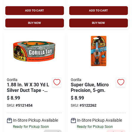
ADD TO CART
ADD TO CART
BUY NOW
BUY NOW
Gorilla
Gorilla
1.88 In. W X 30 Yd L
Super Glue, Micro
Silver Duct Tape -
Precision, 5-gm.
Strong, Weather-
$
8.99
$
8.99
resistant
SKU:
#
5121454
SKU:
#
5122262
In-Store Pickup Available
In-Store Pickup Available
Ready for Pickup Soon
Ready for Pickup Soon