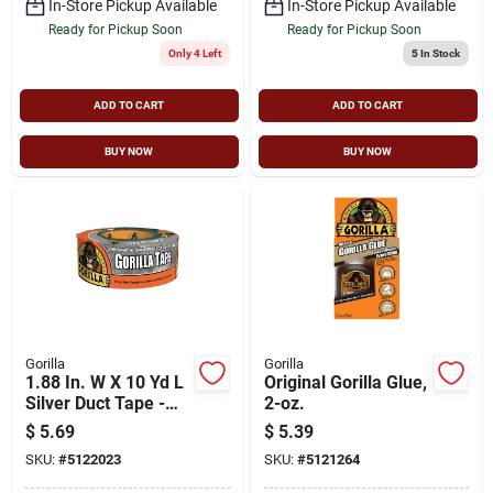
In-Store Pickup Available
In-Store Pickup Available
Ready for Pickup Soon
Ready for Pickup Soon
Only 4 Left
5
In Stock
ADD TO CART
ADD TO CART
BUY NOW
BUY NOW
Gorilla
Gorilla
1.88 In. W X 10 Yd L
Original Gorilla Glue,
Silver Duct Tape -
2-oz.
Heavy Duty, Uv
$
5.69
$
5.39
Resistant
SKU:
#
5122023
SKU:
#
5121264