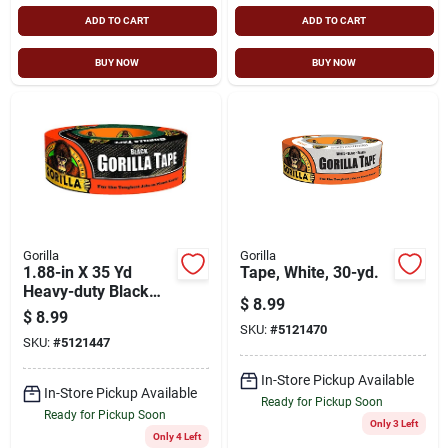
ADD TO CART
ADD TO CART
BUY NOW
BUY NOW
Gorilla
Gorilla
1.88-in X 35 Yd
Tape, White, 30-yd.
Heavy-duty Black
$
8.99
Duct Tape
$
8.99
SKU:
#
5121470
SKU:
#
5121447
In-Store Pickup Available
In-Store Pickup Available
Ready for Pickup Soon
Ready for Pickup Soon
Only 3 Left
Only 4 Left