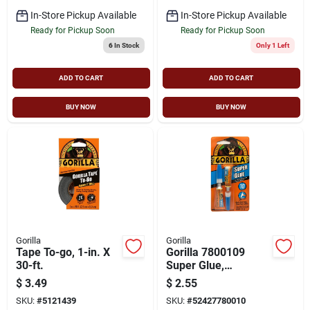
In-Store Pickup Available
In-Store Pickup Available
Ready for Pickup Soon
Ready for Pickup Soon
6
In Stock
Only 1 Left
ADD TO CART
ADD TO CART
BUY NOW
BUY NOW
Gorilla
Gorilla
Tape To-go, 1-in. X
Gorilla 7800109
30-ft.
Super Glue,
Straw/white Water,
$
3.49
$
2.55
Liquid, Irritating, 3 G,
SKU:
#
5121439
SKU:
#
52427780010
Tube