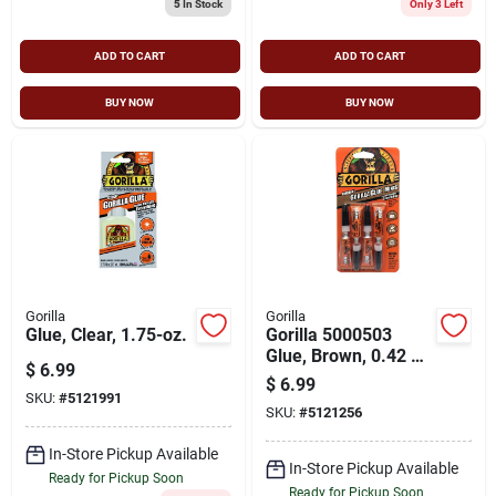
5
In Stock
Only 3 Left
ADD TO CART
ADD TO CART
BUY NOW
BUY NOW
Gorilla
Gorilla
Glue, Clear, 1.75-oz.
Gorilla 5000503
Glue, Brown, 0.42 Oz
$
6.99
Tube
$
6.99
SKU:
#
5121991
SKU:
#
5121256
In-Store Pickup Available
In-Store Pickup Available
Ready for Pickup Soon
Ready for Pickup Soon