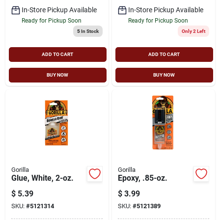
In-Store Pickup Available
In-Store Pickup Available
Ready for Pickup Soon
Ready for Pickup Soon
5
In Stock
Only 2 Left
ADD TO CART
ADD TO CART
BUY NOW
BUY NOW
Gorilla
Gorilla
Glue, White, 2-oz.
Epoxy, .85-oz.
$
5.39
$
3.99
SKU:
#
5121314
SKU:
#
5121389