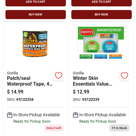
ADD TO CART
ADD TO CART
BUY NOW
BUY NOW
Gorilla
Gorilla
Patch/seal
Winter Skin
Waterproof Tape, 4-
Essentials Value
in. X 10-ft.
Pack Display - 14
$
14.99
$
12.99
Pieces
SKU:
#
5122254
SKU:
#
5122239
In-Store Pickup Available
In-Store Pickup Available
Ready for Pickup Soon
Ready for Pickup Soon
Only 4 Left
11
In Stock