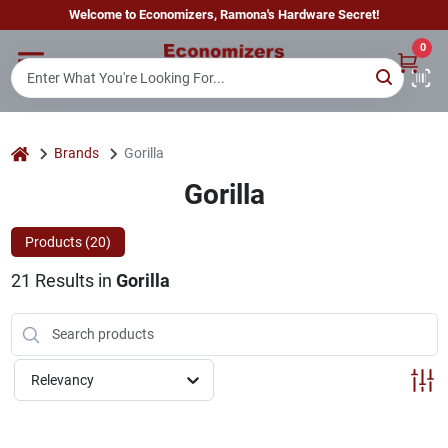
Skip
Welcome to Economizers, Ramona's Hardware Secret!
to
content
0
Home
Departments
home
Brands
Gorilla
Gorilla
Brands
Products (
20
)
21
Results
in
Gorilla
Sign In
Sign Up
Relevancy