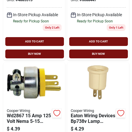
In-Store Pickup Available
In-Store Pickup Available
Ready for Pickup Soon
Ready for Pickup Soon
Only 2 Left
Only 1 Left
ADD TO CART
ADD TO CART
BUY NOW
BUY NOW
Cooper Wiring
Cooper Wiring
Wd2867 15 Amp 125
Eaton Wiring Devices
Volt Nema 5-15
Bp738v Lamp
Armored Electrical
Socket Adapter, 660
$
4.39
$
4.29