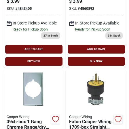
$
3.99
$
3.99
Rubber
660w
SKU:
#
4843405
SKU:
#
4560892
In-Store Pickup Available
In-Store Pickup Available
Ready for Pickup Soon
Ready for Pickup Soon
27
In Stock
5
In Stock
ADD TO CART
ADD TO CART
BUY NOW
BUY NOW
Cooper Wiring
Cooper Wiring
39ch-box 1 Gang
Eaton Cooper Wiring
Chrome Range/dryer
1709-box Straight