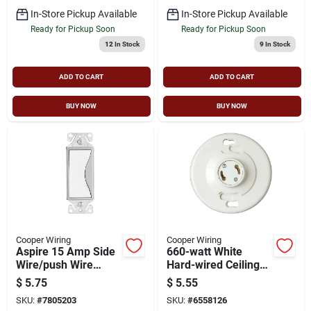
In-Store Pickup Available
In-Store Pickup Available
Ready for Pickup Soon
Ready for Pickup Soon
12
In Stock
9
In Stock
ADD TO CART
ADD TO CART
BUY NOW
BUY NOW
Cooper Wiring
Cooper Wiring
Aspire 15 Amp Side
660-watt White
Wire/push Wire
Hard-wired Ceiling
Single Pole Switch,
Socket Gu24 Model
$
5.75
$
5.55
White Satin, Model
Gu24w-sp-l
SKU:
#
7805203
SKU:
#
6558126
9501ws