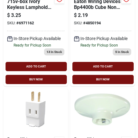
715v-box Ivory
Eaton Wiring Devices
Keyless Lampholder
Bp4400b Cube Non-
Tap With Two Side
grounded Outlet Tap,
$
3.25
$
2.19
Outlets
2 -pole, 15 A, 125 V,
SKU:
#
6971162
SKU:
#
4850194
3 -outlet, Nema:
Nema 1-15r, Brown
In-Store Pickup Available
In-Store Pickup Available
Ready for Pickup Soon
Ready for Pickup Soon
13
In Stock
5
In Stock
ADD TO CART
ADD TO CART
BUY NOW
BUY NOW