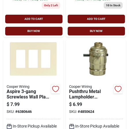
Only 2 Left
10
In Stock
ADD TO CART
ADD TO CART
BUY NOW
BUY NOW
Cooper Wiring
Cooper Wiring
Aspire 3-gang
Pushthru Metal
Screwless Wall Plate
Lampholder
- Desert Sand, Model
Bp940abd 660w
$
7.99
$
6.99
9523ds
250v Ul Listed
SKU:
#
6380646
SKU:
#
4850624
In-Store Pickup Available
In-Store Pickup Available