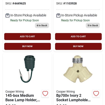
Plug, Yellow
W, 1 -outlet,
SKU:
#
4449625
SKU:
#
1103928
Thermoplastic, Ivory
In-Store Pickup Available
In-Store Pickup Available
Ready for Pickup Soon
Ready for Pickup Soon
6
In Stock
5
In Stock
ADD TO CART
ADD TO CART
BUY NOW
BUY NOW
Cooper Wiring
Cooper Wiring
145-box Medium
Bp700v Ivory 2
Base Lamp Holder,
Socket Lampholder
600 Volt, 660 Watt,
Adapter - 250v,