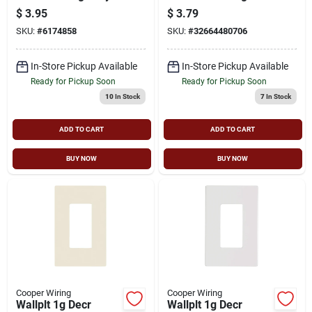
Receptacle Wall
Blade Electrical Plug,
$
3.95
$
3.79
Plate
125 V, 15 A,
SKU:
#
6174858
SKU:
#
32664480706
Thermoplastic
In-Store Pickup Available
In-Store Pickup Available
Ready for Pickup Soon
Ready for Pickup Soon
10
In Stock
7
In Stock
ADD TO CART
ADD TO CART
BUY NOW
BUY NOW
Cooper Wiring
Cooper Wiring
Wallplt 1g Decr
Wallplt 1g Decr