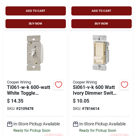
ADD TO CART
ADD TO CART
BUY NOW
BUY NOW
Cooper Wiring
Cooper Wiring
Ti061-w-k 600-watt
Si061-v-k 600 Watt
White Toggle
Ivory Dimmer Switch
Dimmer Switch For
With Full Slide
$
14.35
$
10.05
Incandescent And
Action
SKU:
#
2109478
SKU:
#
7816614
Halogen
In-Store Pickup Available
In-Store Pickup Available
Ready for Pickup Soon
Ready for Pickup Soon