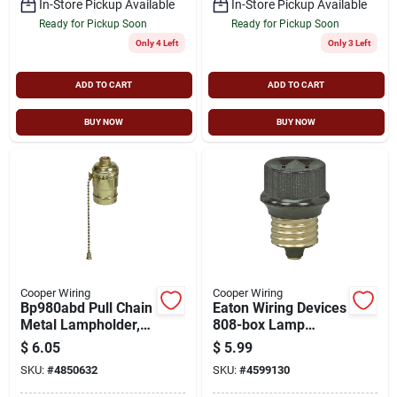
In-Store Pickup Available
In-Store Pickup Available
Ready for Pickup Soon
Ready for Pickup Soon
Only 4 Left
Only 3 Left
ADD TO CART
ADD TO CART
BUY NOW
BUY NOW
Cooper Wiring
Cooper Wiring
Bp980abd Pull Chain
Eaton Wiring Devices
Metal Lampholder,
808-box Lamp
660 W, 250 V, Brass
Holder Adapter,
$
6.05
$
5.99
Medium Base, 660
SKU:
#
4850632
SKU:
#
4599130
W, 1-outlet