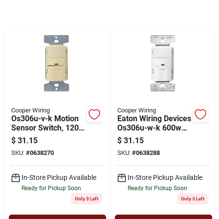
Cart
Cooper Wiring
Cooper Wiring
Os306u-v-k Motion
Eaton Wiring Devices
Sensor Switch, 120
Os306u-w-k 600w
V, 1-pole, 180
Occupancy Vacancy
$
31.15
$
31.15
Degree Sensing,
Sensor Switch -
SKU:
#
0638270
SKU:
#
0638288
Ivory
White
In-Store Pickup Available
In-Store Pickup Available
Ready for Pickup Soon
Ready for Pickup Soon
Only 3 Left
Only 3 Left