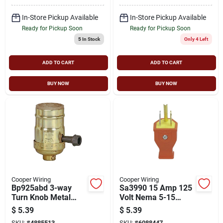
In-Store Pickup Available
In-Store Pickup Available
Ready for Pickup Soon
Ready for Pickup Soon
5
In Stock
Only 4 Left
ADD TO CART
ADD TO CART
BUY NOW
BUY NOW
Cooper Wiring
Cooper Wiring
Bp925abd 3-way
Sa3990 15 Amp 125
Turn Knob Metal
Volt Nema 5-15
Lamp Holder, 250w,
Orange Electrical
$
5.39
$
5.39
Medium Base
Plug
SKU:
#
4885513
SKU:
#
6088447