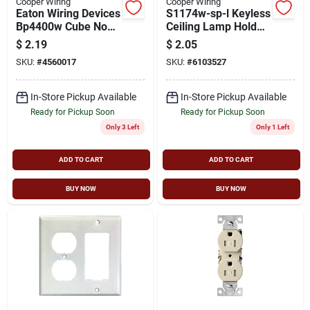
Cooper Wiring
Cooper Wiring
Eaton Wiring Devices
S1174w-sp-l Keyless
Bp4400w Cube Non-
Ceiling Lamp Holder,
grounded Outlet Tap,
250 V, 660 W, White
$
2.19
$
2.05
2 -pole, 15 A, 125 V,
SKU:
#
4560017
SKU:
#
6103527
3 -outlet, Nema:
Nema 1-15r, White
In-Store Pickup Available
In-Store Pickup Available
Ready for Pickup Soon
Ready for Pickup Soon
Only 3 Left
Only 1 Left
ADD TO CART
ADD TO CART
BUY NOW
BUY NOW