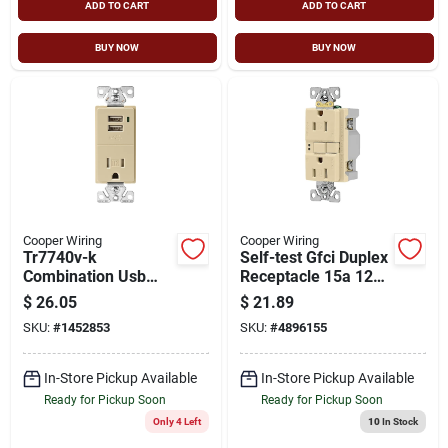
ADD TO CART
ADD TO CART
BUY NOW
BUY NOW
Cooper Wiring
Cooper Wiring
Tr7740v-k
Self-test Gfci Duplex
Combination Usb
Receptacle 15a 125v
Receptacle, 15 A, 2
Tamper Resistant
$
26.05
$
21.89
Usb Ports, Ivory
Ivory
SKU:
#
1452853
SKU:
#
4896155
In-Store Pickup Available
In-Store Pickup Available
Ready for Pickup Soon
Ready for Pickup Soon
Only 4 Left
10
In Stock