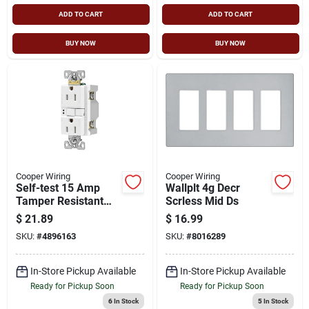
ADD TO CART
ADD TO CART
BUY NOW
BUY NOW
Cooper Wiring
Cooper Wiring
Self-test 15 Amp
Wallplt 4g Decr
Tamper Resistant
Scrless Mid Ds
Gfci Duplex
$
21.89
$
16.99
Receptacle With
SKU:
#
4896163
SKU:
#
8016289
Wallplate, White
In-Store Pickup Available
In-Store Pickup Available
Ready for Pickup Soon
Ready for Pickup Soon
6
In Stock
5
In Stock