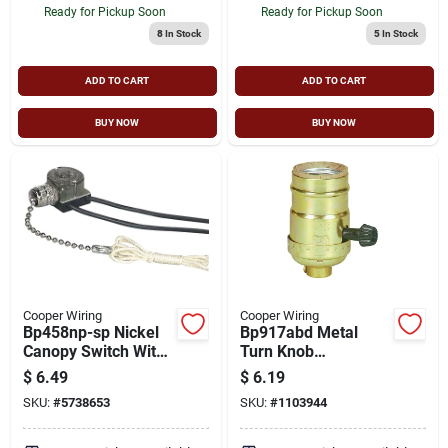
Ready for Pickup Soon
Ready for Pickup Soon
8
In Stock
5
In Stock
ADD TO CART
ADD TO CART
BUY NOW
BUY NOW
Cooper Wiring
Cooper Wiring
Bp458np-sp Nickel
Bp917abd Metal
Canopy Switch With
Turn Knob
Pull Chain And End
Lampholder 250w
$
6.49
$
6.19
Bell
Medium Base
SKU:
#
5738653
SKU:
#
1103944
Socket