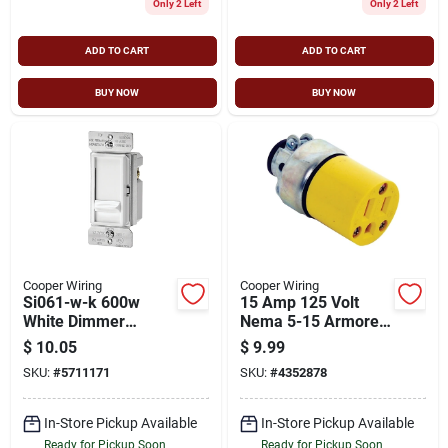
Only 2 Left
Only 2 Left
ADD TO CART
ADD TO CART
BUY NOW
BUY NOW
Cooper Wiring
Cooper Wiring
Si061-w-k 600w
15 Amp 125 Volt
White Dimmer
Nema 5-15 Armored
Switch, Single Pole,
Electrical Connector,
$
10.05
$
9.99
Non-preset
Yellow
SKU:
#
5711171
SKU:
#
4352878
In-Store Pickup Available
In-Store Pickup Available
Ready for Pickup Soon
Ready for Pickup Soon