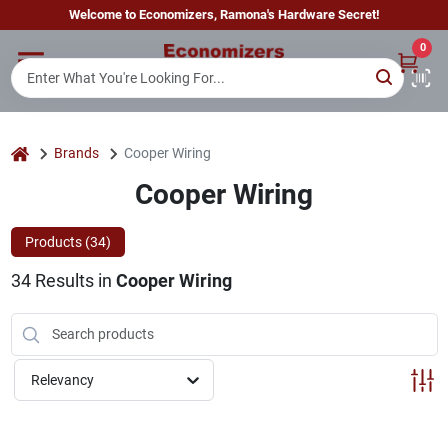
Skip
Welcome to Economizers, Ramona's Hardware Secret!
to
content
0
Home
Departments
home
Brands
Cooper Wiring
Cooper Wiring
Brands
Products (
34
)
34
Results
in
Cooper Wiring
Sign In
Sign Up
Relevancy