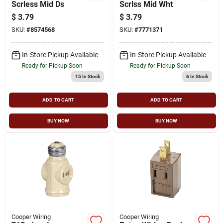
Scrless Mid Ds
Scrlss Mid Wht
$
3.79
$
3.79
SKU:
#
8574568
SKU:
#
7771371
In-Store Pickup Available
In-Store Pickup Available
Ready for Pickup Soon
Ready for Pickup Soon
15
In Stock
6
In Stock
ADD TO CART
ADD TO CART
BUY NOW
BUY NOW
Cooper Wiring
Cooper Wiring